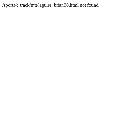
/sports/c-track/mtt/laguire_brian00.html not found